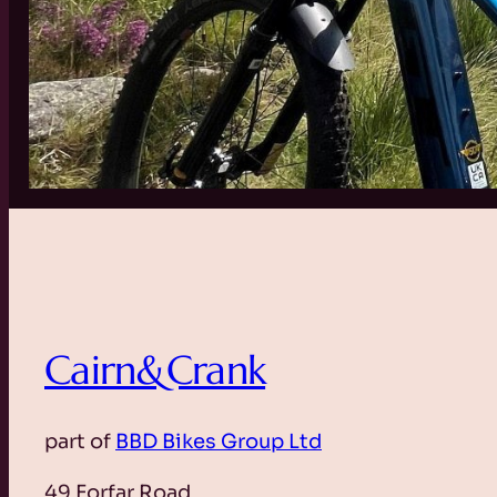
Cairn&Crank
part of
BBD Bikes Group Ltd
49 Forfar Road