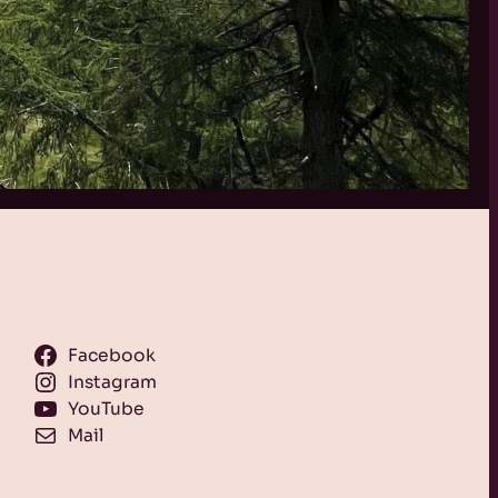
Facebook
Instagram
YouTube
Mail