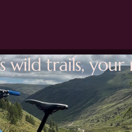
s wild trails, you