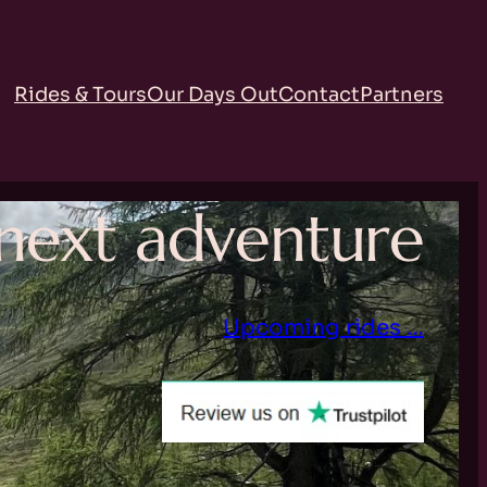
Rides & Tours
Our Days Out
Contact
Partners
r next adventure
Upcoming rides …