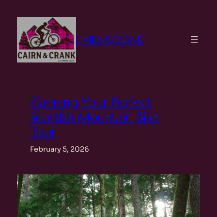
Skip
to
content
CAIRN&CRANK
Planning Your Perfect
Scottish Mountain Bike
Tour
February 5, 2026