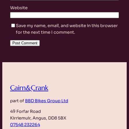
Website
Save my name, email, and website in this browser
for the next time I comment.
Cairn&Crank
part of
BBD Bikes Group Ltd
49 Forfar Road
Kirriemuir, Angus, DD8 5BX
07548 232264