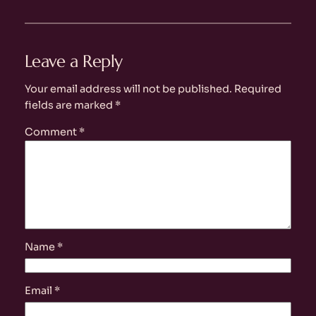
Leave a Reply
Your email address will not be published.
Required
fields are marked
*
Comment
*
Name
*
Email
*