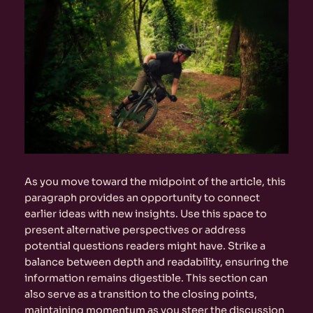
As you move toward the midpoint of the article, this
paragraph provides an opportunity to connect
earlier ideas with new insights. Use this space to
present alternative perspectives or address
potential questions readers might have. Strike a
balance between depth and readability, ensuring the
information remains digestible. This section can
also serve as a transition to the closing points,
maintaining momentum as you steer the discussion