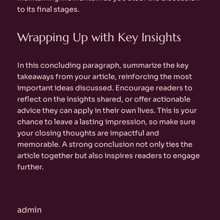
to its final stages.
Wrapping Up with Key Insights
In this concluding paragraph, summarize the key
takeaways from your article, reinforcing the most
important ideas discussed. Encourage readers to
reflect on the insights shared, or offer actionable
advice they can apply in their own lives. This is your
chance to leave a lasting impression, so make sure
your closing thoughts are impactful and
memorable. A strong conclusion not only ties the
article together but also inspires readers to engage
further.
admin