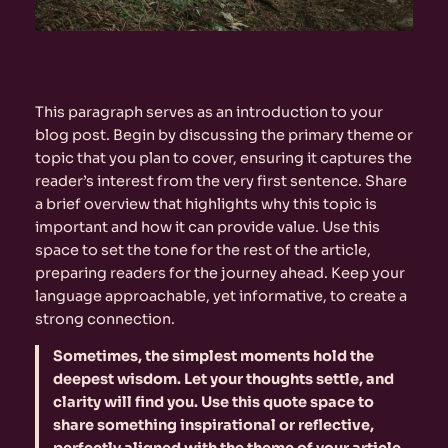
This paragraph serves as an introduction to your
blog post. Begin by discussing the primary theme or
topic that you plan to cover, ensuring it captures the
reader’s interest from the very first sentence. Share
a brief overview that highlights why this topic is
important and how it can provide value. Use this
space to set the tone for the rest of the article,
preparing readers for the journey ahead. Keep your
language approachable, yet informative, to create a
strong connection.
Sometimes, the simplest moments hold the
deepest wisdom. Let your thoughts settle, and
clarity will find you. Use this quote space to
share something inspirational or reflective,