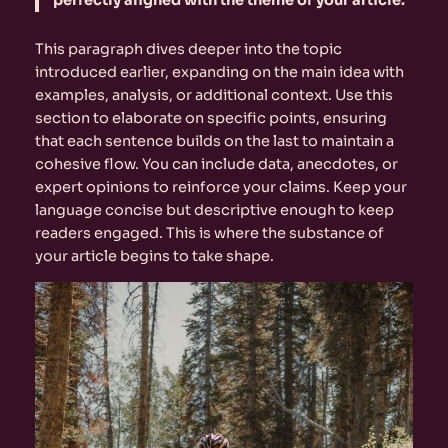
perfectly aligned with the theme of your article.
This paragraph dives deeper into the topic
introduced earlier, expanding on the main idea with
examples, analysis, or additional context. Use this
section to elaborate on specific points, ensuring
that each sentence builds on the last to maintain a
cohesive flow. You can include data, anecdotes, or
expert opinions to reinforce your claims. Keep your
language concise but descriptive enough to keep
readers engaged. This is where the substance of
your article begins to take shape.